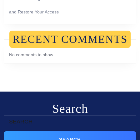
and Restore Your Access
RECENT COMMENTS
No comments to show.
Search