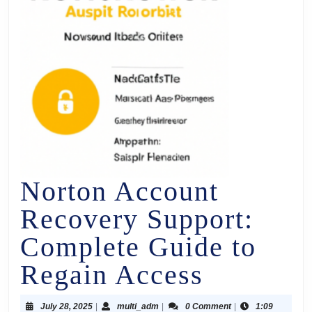
Norton Account
Recovery Support:
Complete Guide to
Regain Access
July 28, 2025
|
multi_adm
|
0 Comment
|
1:09