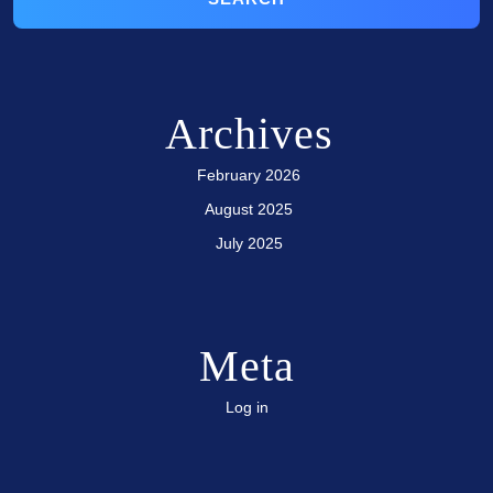
Archives
February 2026
August 2025
July 2025
Meta
Log in