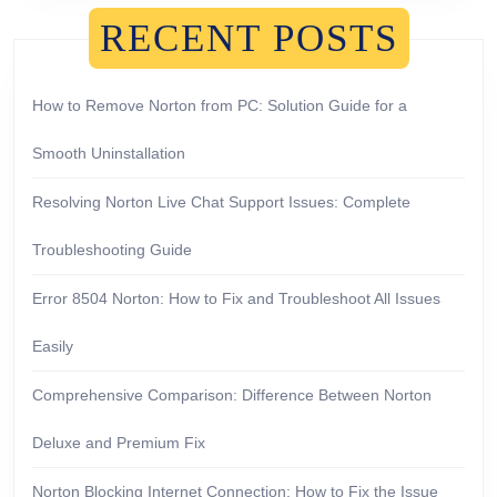
RECENT POSTS
How to Remove Norton from PC: Solution Guide for a
Smooth Uninstallation
Resolving Norton Live Chat Support Issues: Complete
Troubleshooting Guide
Error 8504 Norton: How to Fix and Troubleshoot All Issues
Easily
Comprehensive Comparison: Difference Between Norton
Deluxe and Premium Fix
Norton Blocking Internet Connection: How to Fix the Issue