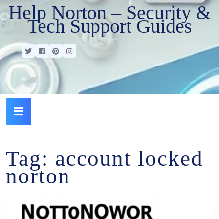
Help Norton – Security &
Tech Support Guides
Tag:
account locked
norton