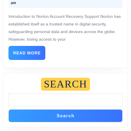
am
Introduction to Norton Account Recovery Support Norton has
established itself as a trusted name in digital security,
safeguarding personal data and devices across the globe.
However, losing access to your
READ MORE
SEARCH
Search