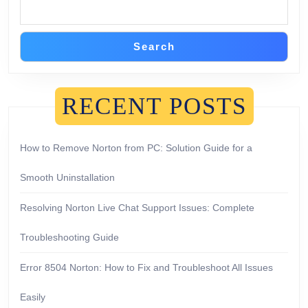
Search
RECENT POSTS
How to Remove Norton from PC: Solution Guide for a
Smooth Uninstallation
Resolving Norton Live Chat Support Issues: Complete
Troubleshooting Guide
Error 8504 Norton: How to Fix and Troubleshoot All Issues
Easily