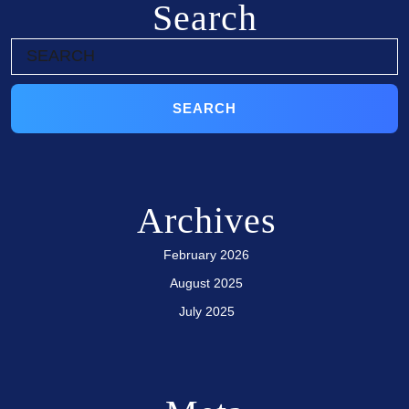
Search
Archives
February 2026
August 2025
July 2025