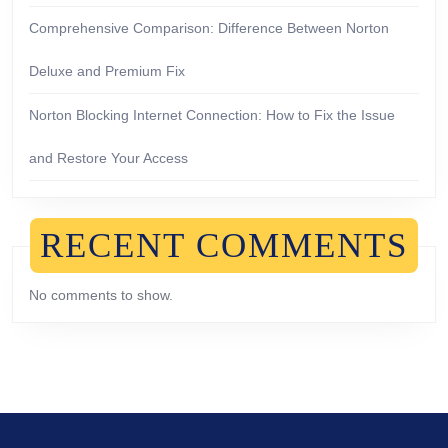
Comprehensive Comparison: Difference Between Norton
Deluxe and Premium Fix
Norton Blocking Internet Connection: How to Fix the Issue
and Restore Your Access
RECENT COMMENTS
No comments to show.