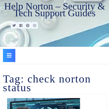
Help Norton – Security &
Tech Support Guides
Tag:
check norton
status