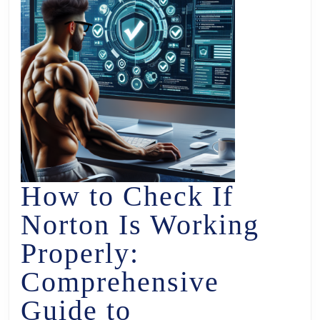
How to Check If
Norton Is Working
Properly:
Comprehensive
Guide to