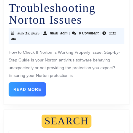
Troubleshooting
Norton Issues
July 13, 2025
|
multi_adm
|
0 Comment
|
1:11
am
How to Check If Norton Is Working Properly Issue: Step-by-
Step Guide Is your Norton antivirus software behaving
unexpectedly or not providing the protection you expect?
Ensuring your Norton protection is
READ MORE
SEARCH