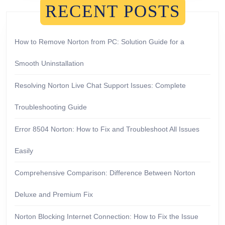
RECENT POSTS
How to Remove Norton from PC: Solution Guide for a
Smooth Uninstallation
Resolving Norton Live Chat Support Issues: Complete
Troubleshooting Guide
Error 8504 Norton: How to Fix and Troubleshoot All Issues
Easily
Comprehensive Comparison: Difference Between Norton
Deluxe and Premium Fix
Norton Blocking Internet Connection: How to Fix the Issue