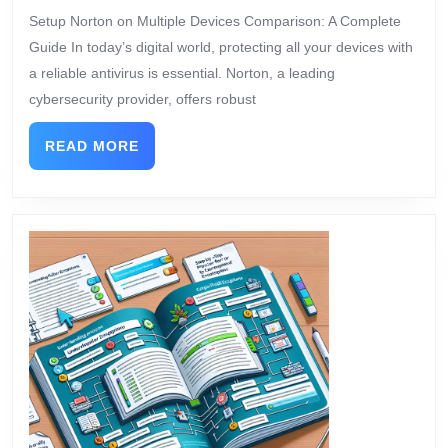
Setup Norton on Multiple Devices Comparison: A Complete
Guide In today’s digital world, protecting all your devices with
a reliable antivirus is essential. Norton, a leading
cybersecurity provider, offers robust
READ MORE