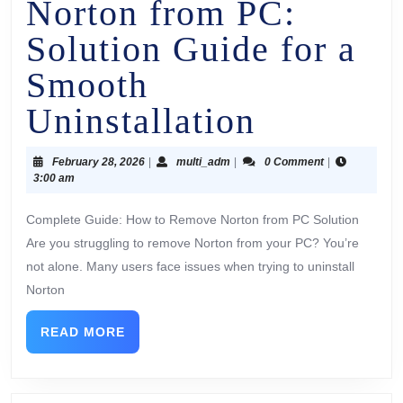
Norton from PC:
Solution Guide for a
Smooth
Uninstallation
February 28, 2026
|
multi_adm
|
0 Comment
|
3:00 am
Complete Guide: How to Remove Norton from PC Solution
Are you struggling to remove Norton from your PC? You’re
not alone. Many users face issues when trying to uninstall
Norton
READ MORE