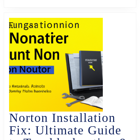
Norton Installation
Fix: Ultimate Guide