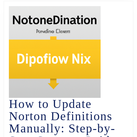
How to Update
Norton Definitions
Manually: Step-by-