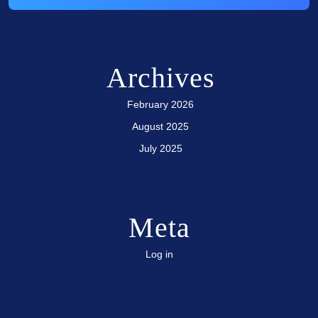
Archives
February 2026
August 2025
July 2025
Meta
Log in