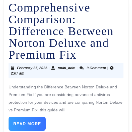
Comprehensive
Comparison:
Difference Between
Norton Deluxe and
Premium Fix
February 25, 2026
|
multi_adm
|
0 Comment
|
2:07 am
Understanding the Difference Between Norton Deluxe and
Premium Fix If you are considering advanced antivirus
protection for your devices and are comparing Norton Deluxe
vs Premium Fix, this guide will
READ MORE