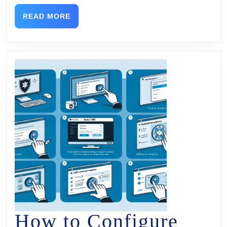
READ MORE
How to Configure