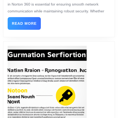
in Norton 360 is essential for ensuring smooth network
communication while maintaining robust security. Whether
READ MORE