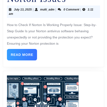
July 13, 2025
|
multi_adm
|
0 Comment
|
1:11
am
How to Check If Norton Is Working Properly Issue: Step-by-
Step Guide Is your Norton antivirus software behaving
unexpectedly or not providing the protection you expect?
Ensuring your Norton protection is
READ MORE