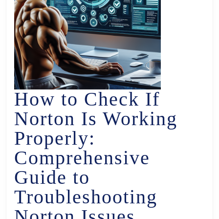
How to Check If
Norton Is Working
Properly:
Comprehensive
Guide to
Troubleshooting
Norton Issues