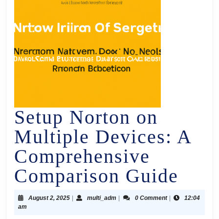
Setup Norton on
Multiple Devices: A
Comprehensive
Comparison Guide
August 2, 2025
|
multi_adm
|
0 Comment
|
12:04
am