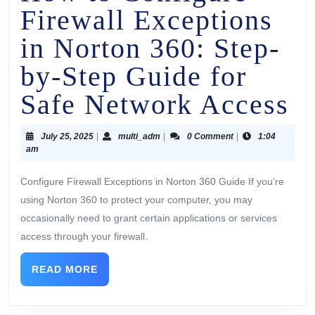
Firewall Exceptions
in Norton 360: Step-
by-Step Guide for
Safe Network Access
July 25, 2025
|
multi_adm
|
0 Comment
|
1:04
am
Configure Firewall Exceptions in Norton 360 Guide If you’re
using Norton 360 to protect your computer, you may
occasionally need to grant certain applications or services
access through your firewall.
READ MORE