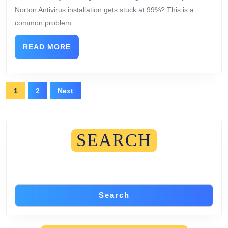
Norton Antivirus installation gets stuck at 99%? This is a
common problem
READ MORE
1
2
Next
SEARCH
Search