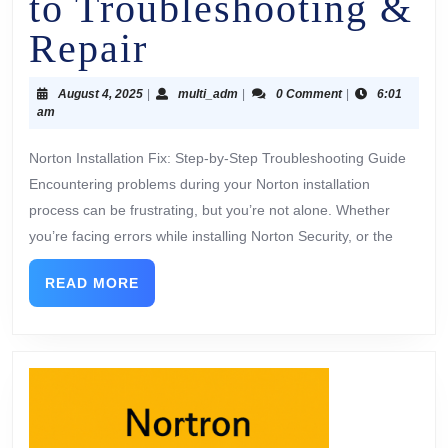
to Troubleshooting &
Repair
August 4, 2025
|
multi_adm
|
0 Comment
|
6:01
am
Norton Installation Fix: Step-by-Step Troubleshooting Guide
Encountering problems during your Norton installation
process can be frustrating, but you’re not alone. Whether
you’re facing errors while installing Norton Security, or the
READ MORE