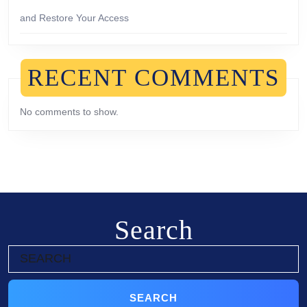
and Restore Your Access
RECENT COMMENTS
No comments to show.
Search