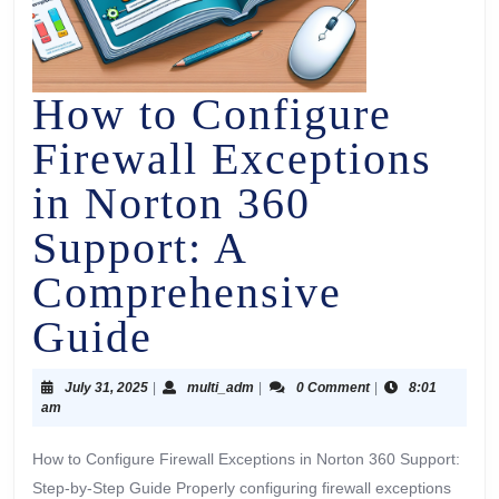
How to Configure
Firewall Exceptions
in Norton 360
Support: A
Comprehensive
Guide
July 31, 2025
|
multi_adm
|
0 Comment
|
8:01
am
How to Configure Firewall Exceptions in Norton 360 Support:
Step-by-Step Guide Properly configuring firewall exceptions