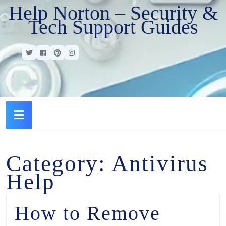
Help Norton – Security &
Tech Support Guides
Category:
Antivirus
Help
How to Remove