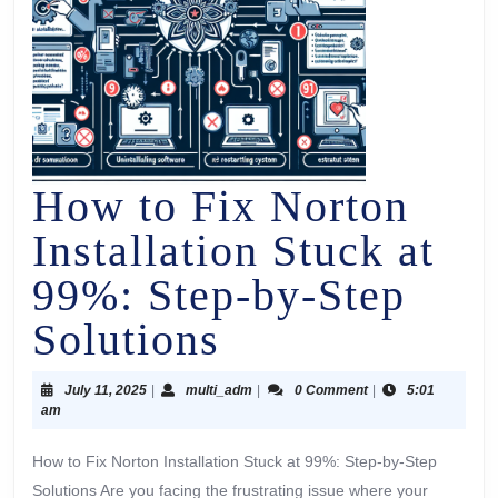
How to Fix Norton
Installation Stuck at
99%: Step-by-Step
Solutions
July 11, 2025
|
multi_adm
|
0 Comment
|
5:01
am
How to Fix Norton Installation Stuck at 99%: Step-by-Step
Solutions Are you facing the frustrating issue where your