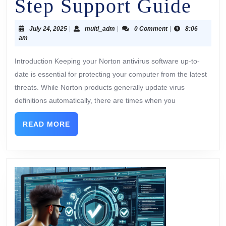
Step Support Guide
July 24, 2025
|
multi_adm
|
0 Comment
|
8:06
am
Introduction Keeping your Norton antivirus software up-to-
date is essential for protecting your computer from the latest
threats. While Norton products generally update virus
definitions automatically, there are times when you
READ MORE