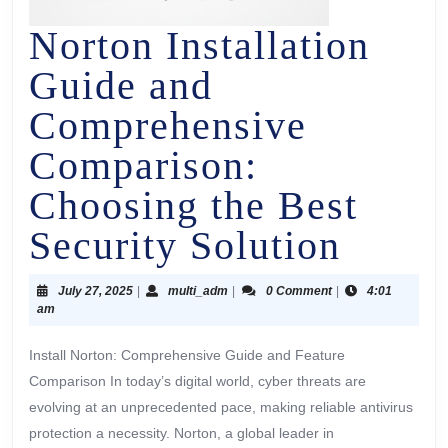
Norton Installation
Guide and
Comprehensive
Comparison:
Choosing the Best
Security Solution
July 27, 2025
|
multi_adm
|
0 Comment
|
4:01
am
Install Norton: Comprehensive Guide and Feature
Comparison In today’s digital world, cyber threats are
evolving at an unprecedented pace, making reliable antivirus
protection a necessity. Norton, a global leader in