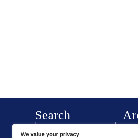
Search
Ar
Februa
We value your privacy
August