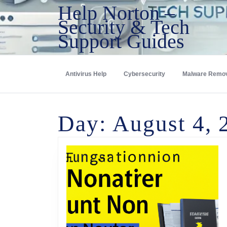
Help Norton –
Security & Tech
Support Guides
Antivirus Help
Cybersecurity
Malware Remo
Day:
August 4, 