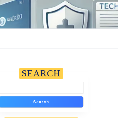
SEARCH
Search