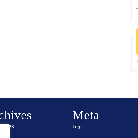
chives
Meta
ry 2026
Log in
 2025