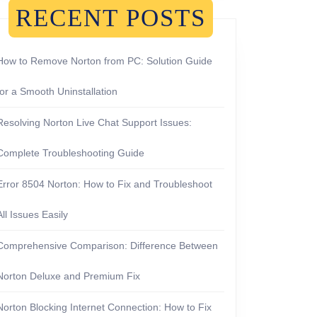
RECENT POSTS
How to Remove Norton from PC: Solution Guide
for a Smooth Uninstallation
Resolving Norton Live Chat Support Issues:
Complete Troubleshooting Guide
Error 8504 Norton: How to Fix and Troubleshoot
All Issues Easily
Comprehensive Comparison: Difference Between
Norton Deluxe and Premium Fix
Norton Blocking Internet Connection: How to Fix