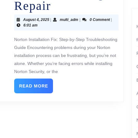
Repair
August 4, 2025
|
multi_adm
|
0 Comment
|
6:01 am
Norton Installation Fix: Step-by-Step Troubleshooting
Guide Encountering problems during your Norton
installation process can be frustrating, but you’re not
alone. Whether you’re facing errors while installing
Norton Security, or the
READ MORE