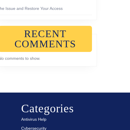
the Issue and Restore Your Access
RECENT
COMMENTS
No comments to show.
Categories
Antivirus Help
Cybersecurity