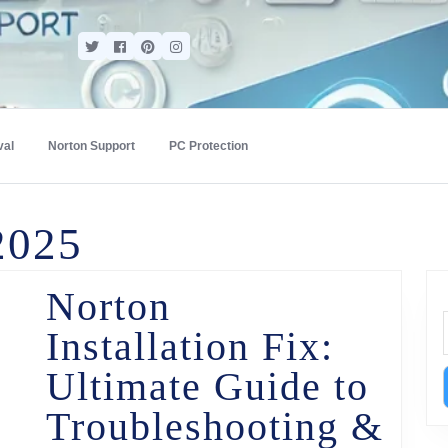
val
Norton Support
PC Protection
2025
Norton
Installation Fix:
Ultimate Guide to
Troubleshooting &