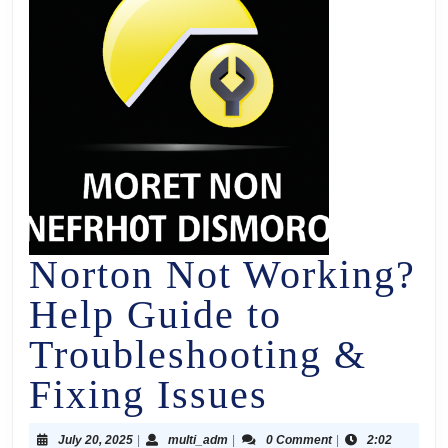
Norton Not Working?
Help Guide to
Troubleshooting &
Fixing Issues
July 20, 2025
|
multi_adm
|
0 Comment
|
2:02