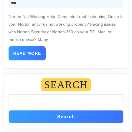
am
Norton Not Working Help: Complete Troubleshooting Guide Is
your Norton antivirus not working properly? Facing issues
with Norton Security or Norton 360 on your PC, Mac, or
mobile device? Many
READ MORE
SEARCH
Search