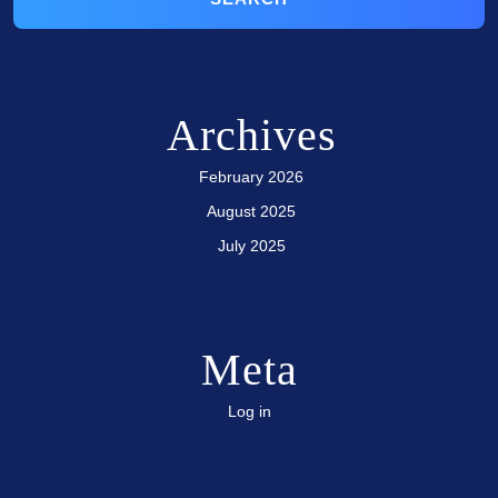
Archives
February 2026
August 2025
July 2025
Meta
Log in