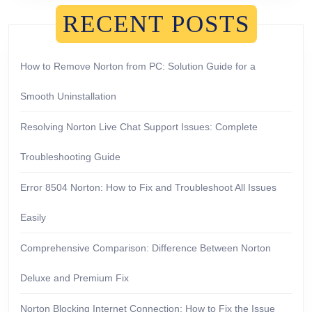
RECENT POSTS
How to Remove Norton from PC: Solution Guide for a
Smooth Uninstallation
Resolving Norton Live Chat Support Issues: Complete
Troubleshooting Guide
Error 8504 Norton: How to Fix and Troubleshoot All Issues
Easily
Comprehensive Comparison: Difference Between Norton
Deluxe and Premium Fix
Norton Blocking Internet Connection: How to Fix the Issue