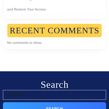
and Restore Your Access
RECENT COMMENTS
No comments to show.
Search