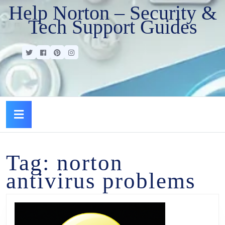
Help Norton – Security &
Tech Support Guides
Tag:
norton
antivirus problems