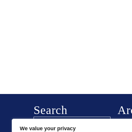
Search
Ar
Februa
We value your privacy
August