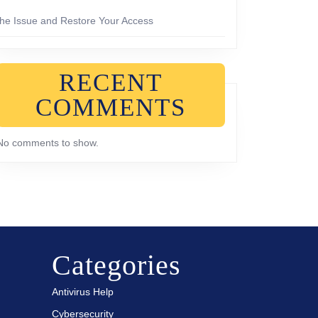
the Issue and Restore Your Access
RECENT
COMMENTS
No comments to show.
Categories
Antivirus Help
Cybersecurity