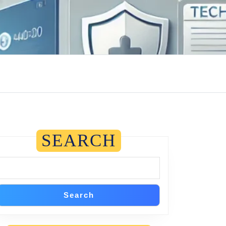
SEARCH
Search