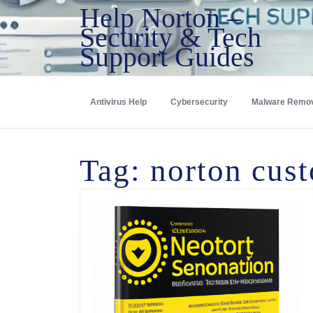
Help Norton –
Security & Tech
Support Guides
Antivirus Help
Cybersecurity
Malware Remo
Tag:
norton cust