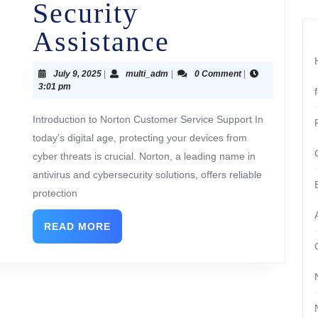
Security
Assistance
July 9, 2025
|
multi_adm
|
0 Comment
|
3:01 pm
Introduction to Norton Customer Service Support In
today’s digital age, protecting your devices from
cyber threats is crucial. Norton, a leading name in
antivirus and cybersecurity solutions, offers reliable
protection
READ MORE