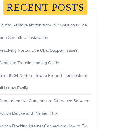
RECENT POSTS
How to Remove Norton from PC: Solution Guide
for a Smooth Uninstallation
Resolving Norton Live Chat Support Issues:
Complete Troubleshooting Guide
Error 8504 Norton: How to Fix and Troubleshoot
All Issues Easily
Comprehensive Comparison: Difference Between
Norton Deluxe and Premium Fix
Norton Blocking Internet Connection: How to Fix