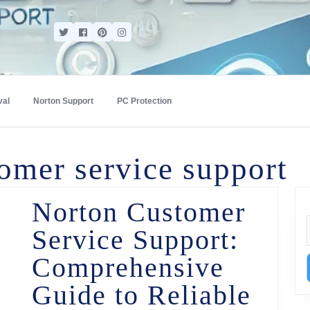
val
Norton Support
PC Protection
omer service support
Norton Customer
Service Support:
Comprehensive
Guide to Reliable