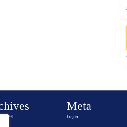
chives
Meta
ry 2026
Log in
 2025