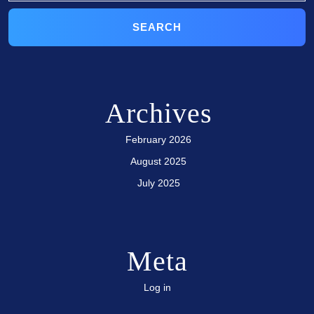
Archives
February 2026
August 2025
July 2025
Meta
Log in