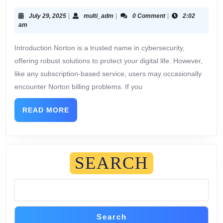
July 29, 2025
|
multi_adm
|
0 Comment
|
2:02
am
Introduction Norton is a trusted name in cybersecurity,
offering robust solutions to protect your digital life. However,
like any subscription-based service, users may occasionally
encounter Norton billing problems. If you
READ MORE
SEARCH
Search