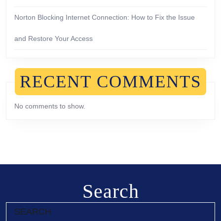
Norton Blocking Internet Connection: How to Fix the Issue
and Restore Your Access
RECENT COMMENTS
No comments to show.
Search