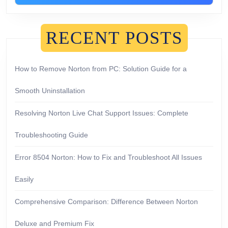
RECENT POSTS
How to Remove Norton from PC: Solution Guide for a
Smooth Uninstallation
Resolving Norton Live Chat Support Issues: Complete
Troubleshooting Guide
Error 8504 Norton: How to Fix and Troubleshoot All Issues
Easily
Comprehensive Comparison: Difference Between Norton
Deluxe and Premium Fix