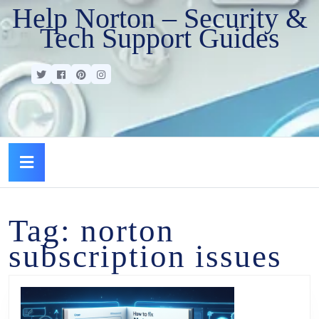
Help Norton – Security &
Tech Support Guides
Tag:
norton
subscription issues