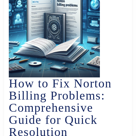
How to Fix Norton
Billing Problems:
Comprehensive
Guide for Quick
Resolution